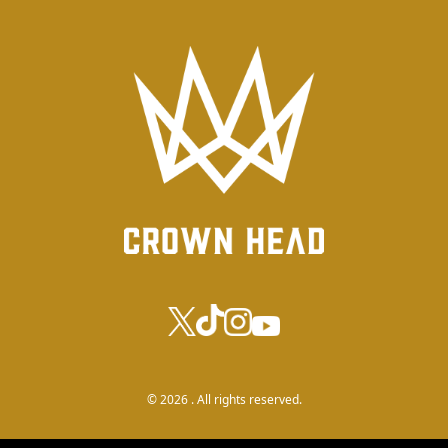
© 2026 . All rights reserved.