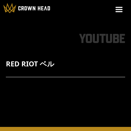
YOUTUBE
RED RIOT ベル